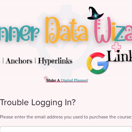
Trouble Logging In?
Please enter the email address you used to purchase the course