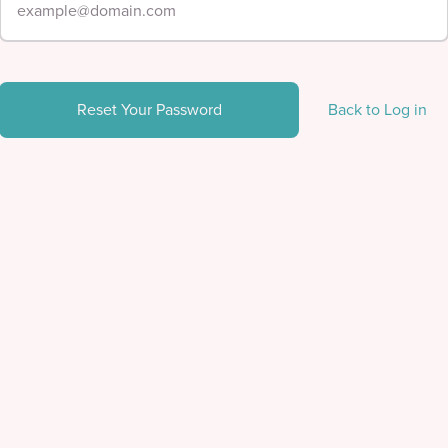
Reset Your Password
Back to Log in