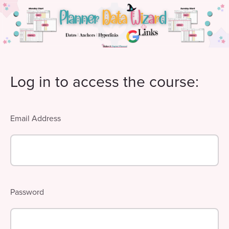
Log in to access the course:
Email Address
Password