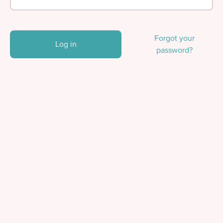
Forgot your
Log in
password?